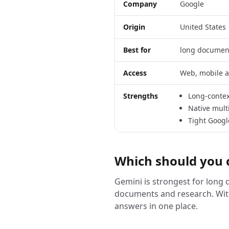
Company
Google
Origin
United States
Best for
long documen
Access
Web, mobile a
Strengths
Long-contex
Native mult
Tight Googl
Which should you 
Gemini is strongest for long
documents and research. Wit
answers in one place.