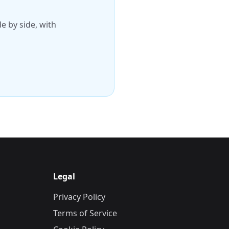
 by side, with
Legal
Privacy Policy
Terms of Service