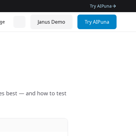
Try AIPuna
Janus Demo
Try AIPuna
ge
es best — and how to test