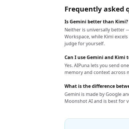
Frequently asked 
Is Gemini better than Kimi?
Neither is universally better
Workspace, while Kimi excels
judge for yourself.
Can I use Gemini and Kimi 
Yes. AIPuna lets you send on
memory and context across 
What is the difference bet
Gemini is made by Google and
Moonshot AI and is best for v