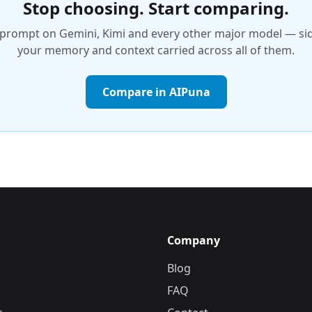
Stop choosing. Start comparing.
prompt on Gemini, Kimi and every other major model — side
your memory and context carried across all of them.
Compare in AIPuna
Company
Blog
FAQ