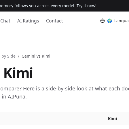
emory follows you across every model. Try it now!
Chat
AI Ratings
Contact
🌍
Langua
 by Side
/
Gemini
vs
Kimi
s
Kimi
mpare? Here is a side-by-side look at what each do
in AIPuna.
Kimi