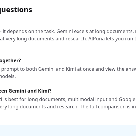
questions
 — it depends on the task. Gemini excels at long documents
 at very long documents and research. AIPuna lets you ru
together?
e prompt to both Gemini and Kimi at once and view the answ
models.
ween Gemini and Kimi?
 is best for long documents, multimodal input and Google
ery long documents and research. The full comparison is in