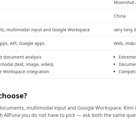
Moonshot 
China
ts, multimodal input and Google Workspace
very long
pps, API, Google apps
Web, mobil
t document analysis
Extremel
imodal (text, image, video)
Documen
e Workspace integration
Competit
choose?
 documents, multimodal input and Google Workspace. Kimi is
h AIPuna you do not have to pick — ask both the same que