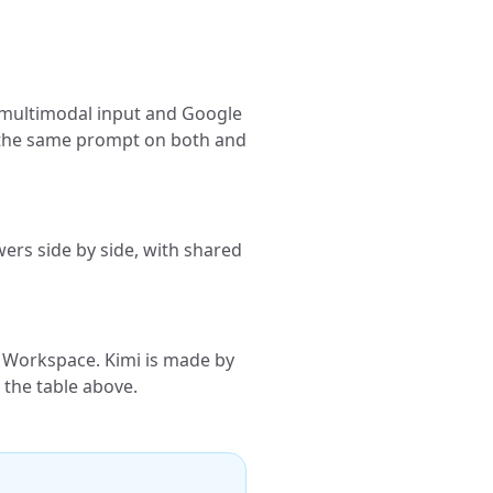
, multimodal input and Google
n the same prompt on both and
ers side by side, with shared
 Workspace. Kimi is made by
 the table above.