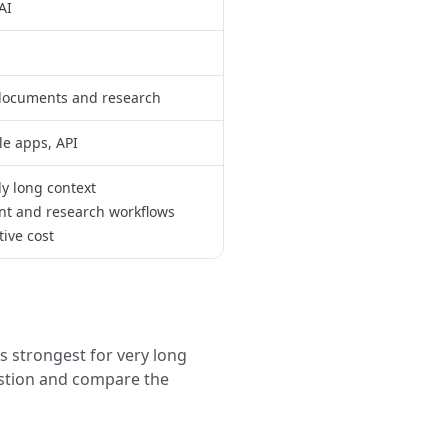
AI
 documents and research
e apps, API
y long context
t and research workflows
ive cost
 strongest for very long
stion and compare the