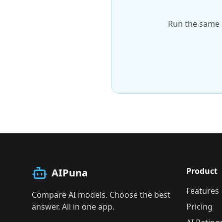
Run the same 
Product
AIPuna
Features
Compare AI models. Choose the best
answer. All in one app.
Pricing