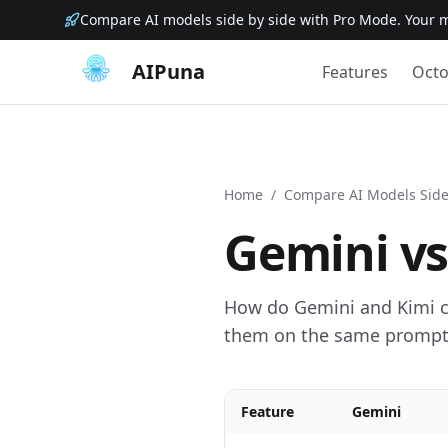
Compare AI models side by side with Pro Mode. Your m
AIPuna
Features
Octo
Home
/
Compare AI Models Side
Gemini
v
How do Gemini and Kimi co
them on the same prompt 
Feature
Gemini